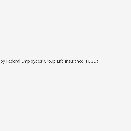
e by Federal Employees’ Group Life Insurance (FEGLI)