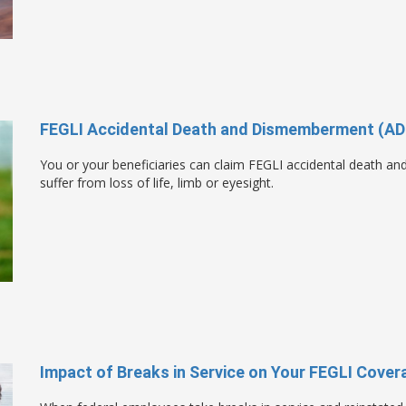
FEGLI Accidental Death and Dismemberment (AD
You or your beneficiaries can claim FEGLI accidental death a
suffer from loss of life, limb or eyesight.
Impact of Breaks in Service on Your FEGLI Cover