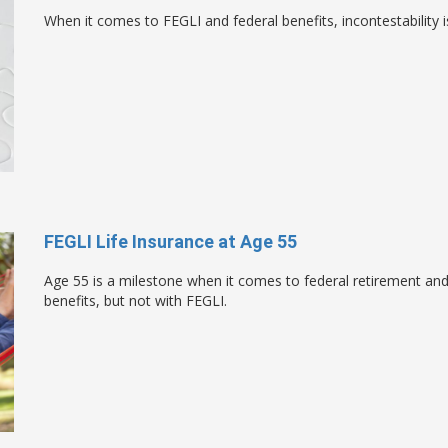
When it comes to FEGLI and federal benefits, incontestability i
FEGLI Life Insurance at Age 55
Age 55 is a milestone when it comes to federal retirement and w
benefits, but not with FEGLI.