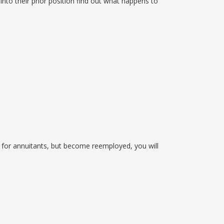
nto their prior position find out what happens to
 for annuitants, but become reemployed, you will