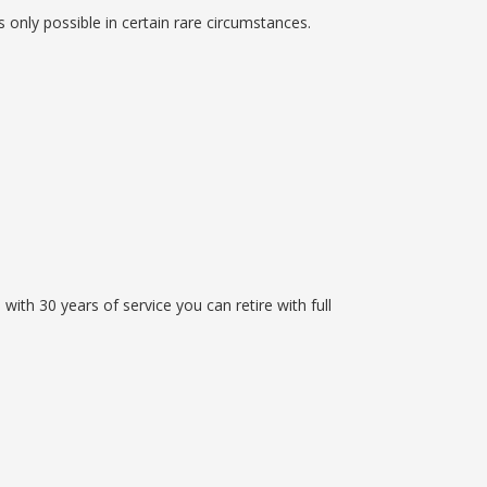
s only possible in certain rare circumstances.
ith 30 years of service you can retire with full