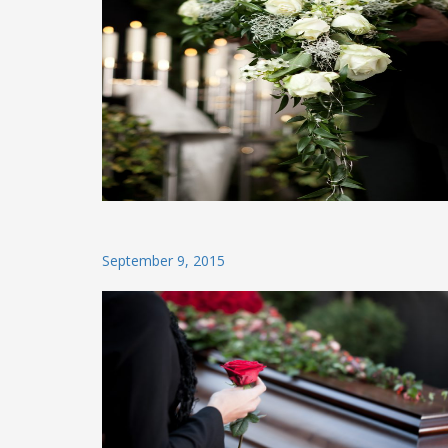
Posted
September 9, 2015
on