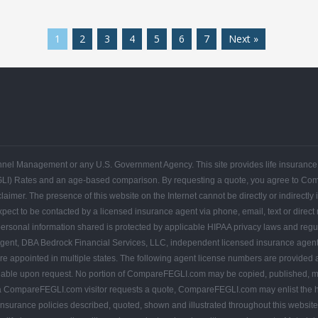
1
2
3
4
5
6
7
Next »
FEGLI
FEGLI
FEGLI
FEGLI
FEGLI
FEGLI
CONTACT
Get
Federal
Home
Blogs
Coverage
Basic
Rates
FAQs
COMPAREFEGLI
Your
Employee
ersonnel Management or any U.S. Government Agency. This site provides life insuran
Free
Leads
Quote
GLI) Rates and an age-based comparison. By requesting a quote, you agree to C
r. The presence of this website on the Internet cannot be directly or indirectly in
pect to be contacted by a licensed insurance agent via phone, email, text or direct
ersonal information shared is protected by applicable HIPAA privacy laws and regulati
ent, DBA Bedrock Financial Services, LLC, independent licensed insurance agen
appointed in multiple states. The following agent license numbers are provided 
lable upon request. No portion of CompareFEGLI.com may be copied, published, mai
If a CompareFEGLI.com visitor requests a quote, CompareFEGLI.com may enlist the he
 insurance policies described, quoted, shown and illustrated throughout this website ar