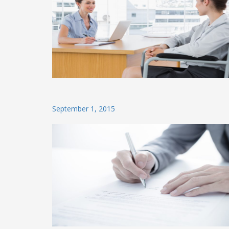
Posted
September 1, 2015
on