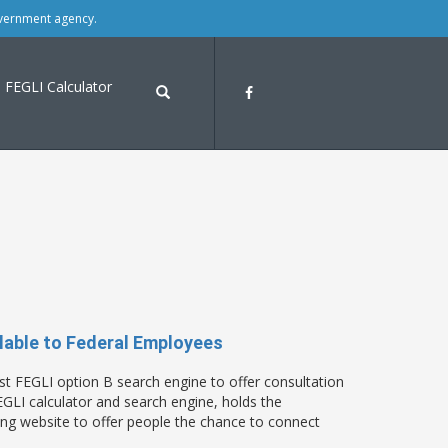
overnment agency.
FEGLI Calculator
able to Federal Employees
t FEGLI option B search engine to offer consultation
LI calculator and search engine, holds the
ring website to offer people the chance to connect