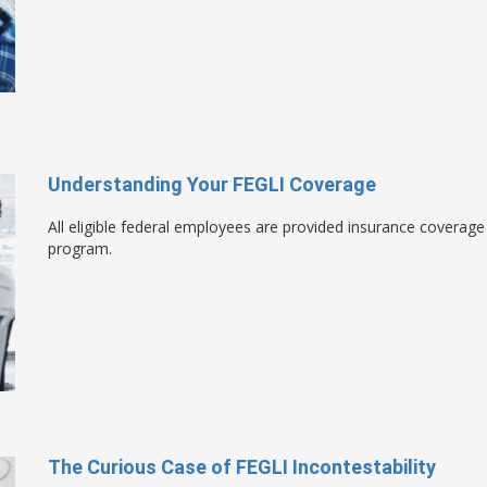
Understanding Your FEGLI Coverage
All eligible federal employees are provided insurance coverag
program.
The Curious Case of FEGLI Incontestability