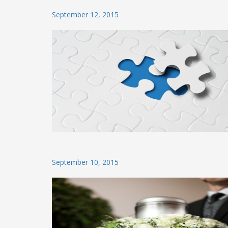
Posted
September 12, 2015
on
Posted
September 10, 2015
on