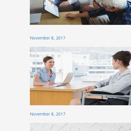
Posted
November 8, 2017
on
Posted
November 8, 2017
on