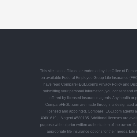
This site is not affiliated or endorsed by the Office of P
on available Federal Employee Group Life Insurance (FE
have read CompareFEGLI.com’s Privacy Policy and Disclaime
submitting your personal information, you consent and ex
offered by licensed insurance agents. Any health or p
CompareFEGLI.com are made through its designated ag
licensed and appointed. CompareFEGLI.com agents are 
#0I01619, LA agent #580185. Additional licenses are avai
purpose without prior written authorization of the owner. 
appropriate life insurance options for their needs. Life