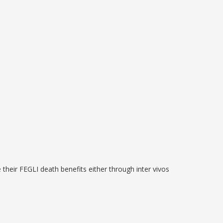
 their FEGLI death benefits either through inter vivos