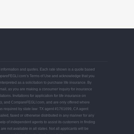
ce information and quotes. Each rate shown is a quote based
ompareFEGLI.com’s Terms of Use and acknowledge that you
terpreted as a solicitation to purchase life insurance. By
 mail, as you are making a consumer inquiry for insurance
ons. Invitations for application for life insurance on
ts, and CompareFEGLI.com, and are only offered where
as required by state law: TX agent #1761699, CA agent
led, faxed or otherwise distributed in any manner for any
lp of independent agents to assist its customers in finding
e not available in all states. Not all applicants will be