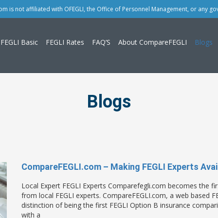
 is not affiliated with OFEGLI, the Office of Personnel Management, or any g
FEGLI Basic
FEGLI Rates
FAQ’S
About CompareFEGLI
Blogs
Blogs
CompareFEGLI.com – Making FEGLI Experts Avail
Local Expert FEGLI Experts Comparefegli.com becomes the firs
from local FEGLI experts. CompareFEGLI.com, a web based FEG
distinction of being the first FEGLI Option B insurance compa
with a