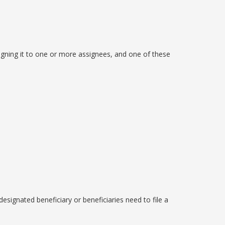
igning it to one or more assignees, and one of these
 designated beneficiary or beneficiaries need to file a