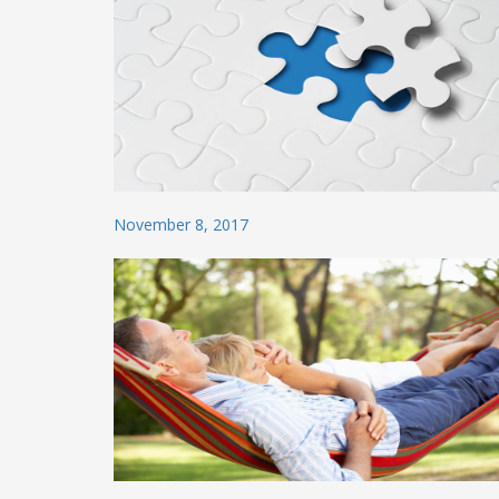
Posted
November 8, 2017
on