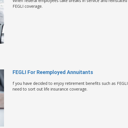
When federal employees take breaks in service and reinstated i
FEGLI coverage.
FEGLI For Reemployed Annuitants
f you have decided to enjoy retirement benefits such as FEGLI
need to sort out life insurance coverage.