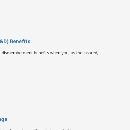
&D) Benefits
nd dismemberment benefits when you, as the insured,
age