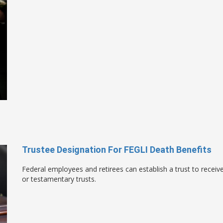
Trustee Designation For FEGLI Death Benefits
Federal employees and retirees can establish a trust to receive
or testamentary trusts.