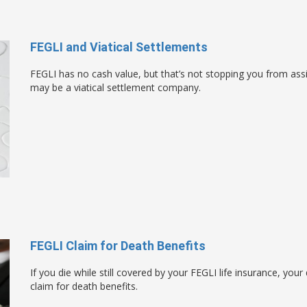
FEGLI and Viatical Settlements
FEGLI has no cash value, but that’s not stopping you from ass
may be a viatical settlement company.
FEGLI Claim for Death Benefits
If you die while still covered by your FEGLI life insurance, your
claim for death benefits.