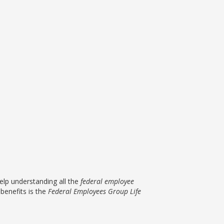
lp understanding all the
federal employee
benefits is the
Federal Employees Group Life