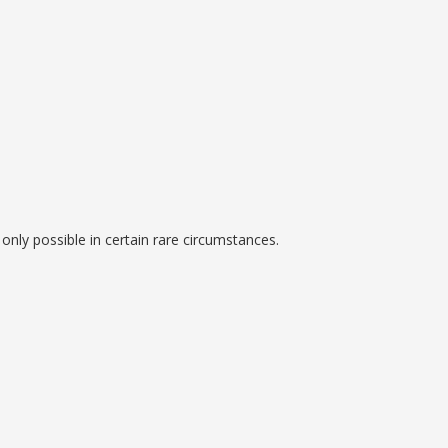
is only possible in certain rare circumstances.