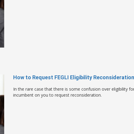
How to Request FEGLI Eligibility Reconsideratio
In the rare case that there is some confusion over eligibility f
incumbent on you to request reconsideration.