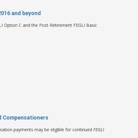
2016 and beyond
LI Option C and the Post-Retirement FEGLI Basic
and Compensationers
sation payments may be eligible for continued
FEGLI