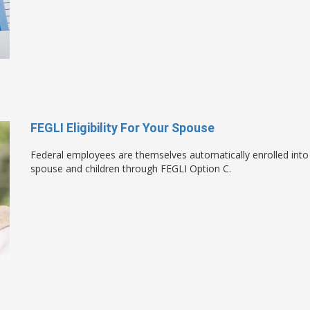
FEGLI Eligibility For Your Spouse
Federal employees are themselves automatically enrolled into 
spouse and children through FEGLI Option C.