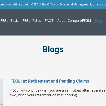
 is not affiliated with OFEGLI, the Office of Personnel Management, or any g
FEGLI Basic
FEGLI Rates
FAQ’S
About CompareFEGLI
Blogs
Blogs
FEGLI at Retirement and Pending Claims
FEGLI will continue when you are an annuitant after federal sep
two, when your retirement claim is pending.