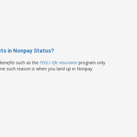
its in Nonpay Status?
benefits
such as the
FEGLI life insurance
program only
 One such reason is when you land up in Nonpay