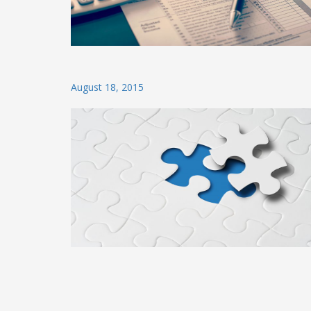
Posted
August 18, 2015
on