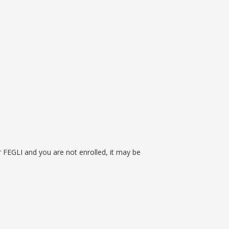
n
or FEGLI and you are not enrolled, it may be