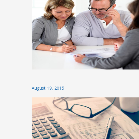
Posted
August 19, 2015
on