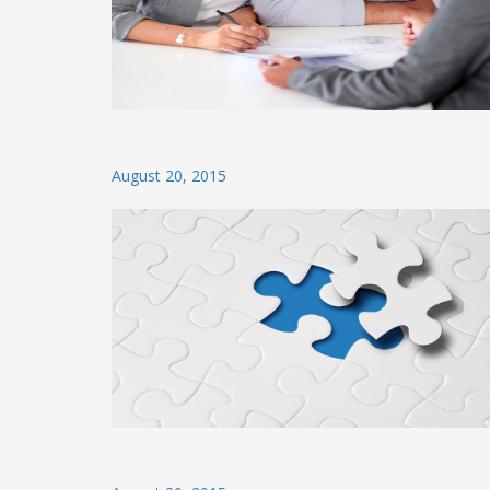
Posted
August 20, 2015
on