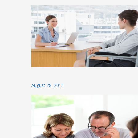
on
Posted
August 28, 2015
on