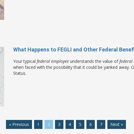
What Happens to FEGLI and Other Federal Benef
Your typical
federal employee
understands the value of
federal 
when faced with the possibility that it could be yanked away.
Status.
« Previous
1
2
3
4
5
6
7
Next »