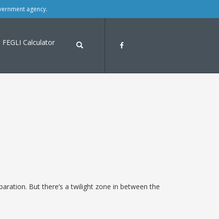
overnment agency.
FEGLI Calculator
aration. But there’s a twilight zone in between the