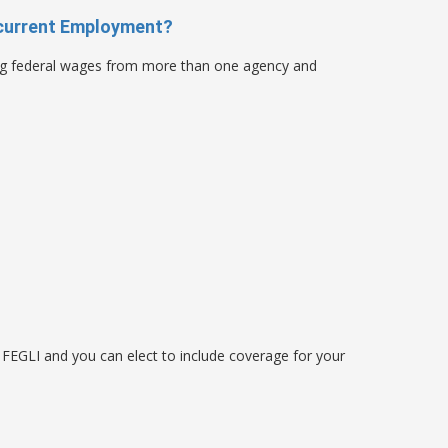
current Employment?
ng federal wages from more than one agency and
 FEGLI and you can elect to include coverage for your