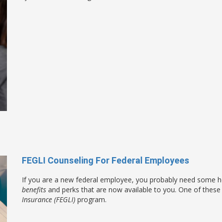
FEGLI Counseling For Federal Employees
If you are a new federal employee, you probably need some he
benefits
and perks that are now available to you. One of these 
Insurance (FEGLI)
program.