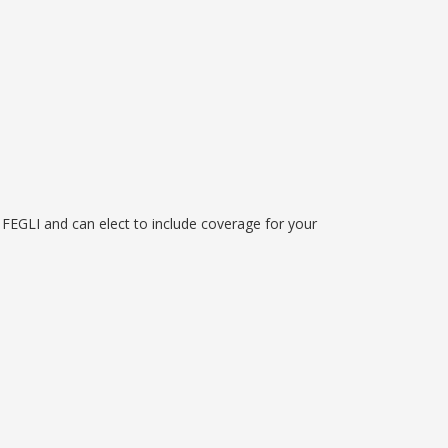
FEGLI and can elect to include coverage for your