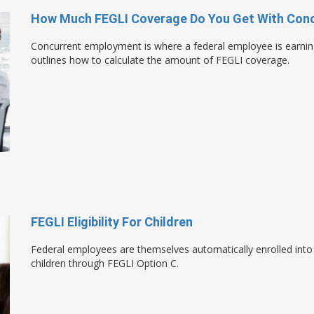
How Much FEGLI Coverage Do You Get With Con
Concurrent employment is where a federal employee is earni
outlines how to calculate the amount of FEGLI coverage.
FEGLI Eligibility For Children
Federal employees are themselves automatically enrolled into
children through FEGLI Option C.