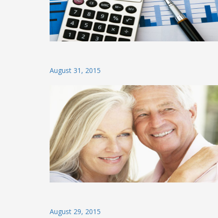
Posted
August 31, 2015
on
Posted
August 29, 2015