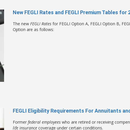
New FEGLI Rates and FEGLI Premium Tables for 
The new
FEGLI Rates
for FEGLI Option A, FEGLI Option B, FEG
Option are as follows:
FEGLI Eligibility Requirements For Annuitants 
Former
federal employees
who are retired or receiving compen
life insurance
coverage under certain conditions.