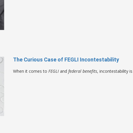
The Curious Case of FEGLI Incontestability
When it comes to
FEGLI
and
federal benefits
, incontestability 