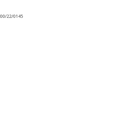
00/22/0145