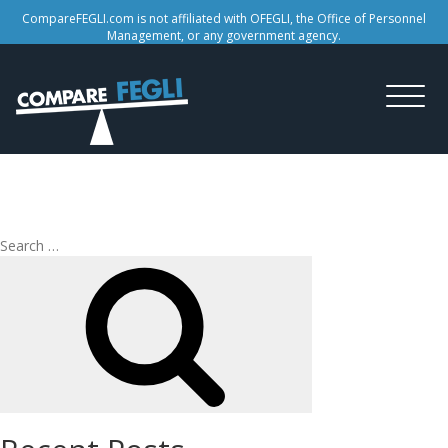
CompareFEGLI.com is not affiliated with OFEGLI, the Office of Personnel
Management, or any government agency.
Tag:
federal insurance
Search
Search
for: