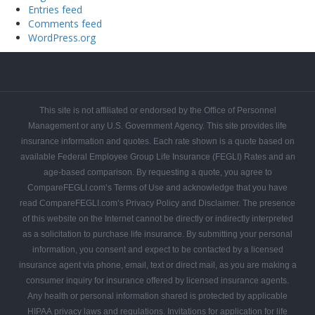
Entries feed
Comments feed
WordPress.org
FEGLI
FEGLI
FEGLI
FEGLI
FEGLI
FEGLI
CONTACT
Get
Federal
Home
Blogs
Coverage
Basic
Rates
FAQs
COMPAREFEGLI
Your
Employee
This site is not affiliated or endorsed by the Office of Personnel
Free
Leads
Management or any U.S. Government Agency. This site provides life
Quote
insurance information and quotes. Each rate shown is a quote based on
available Federal Employee Group Life Insurance (FEGLI) Rates and an
age-based comparison. By requesting a quote, you agree to
CompareFEGLI.com’s Terms of Use and acknowledge that you have
read CompareFEGLI.com’s Privacy Policy and Disclaimer. The presence
of this website on the Internet cannot be directly or indirectly interpreted
as a solicitation to purchase life insurance. By submitting your personal
information, you consent and expect to be contacted by a licensed
insurance agent via phone, email, text or direct mail, as you are making a
consumer inquiry for insurance offered by licensed insurance agents.
Any health or personal information shared is protected by applicable
HIPAA privacy laws and regulations. Invitations for application for life