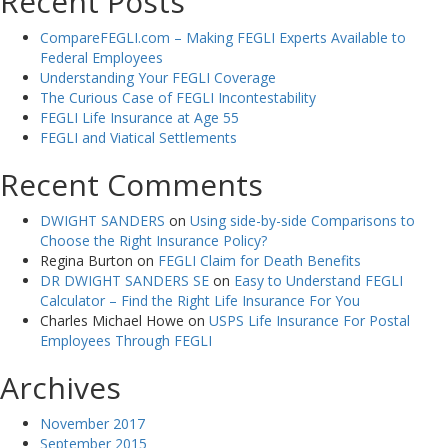
Recent Posts
CompareFEGLI.com – Making FEGLI Experts Available to
Federal Employees
Understanding Your FEGLI Coverage
The Curious Case of FEGLI Incontestability
FEGLI Life Insurance at Age 55
FEGLI and Viatical Settlements
Recent Comments
DWIGHT SANDERS
on
Using side-by-side Comparisons to
Choose the Right Insurance Policy?
Regina Burton
on
FEGLI Claim for Death Benefits
DR DWIGHT SANDERS SE
on
Easy to Understand FEGLI
Calculator – Find the Right Life Insurance For You
Charles Michael Howe
on
USPS Life Insurance For Postal
Employees Through FEGLI
Archives
November 2017
September 2015