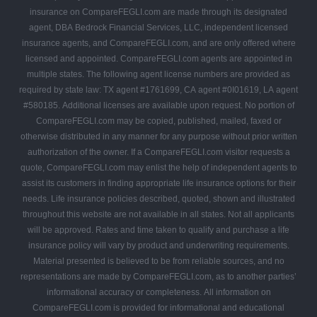
insurance on CompareFEGLI.com are made through its designated
agent, DBA Bedrock Financial Services, LLC, independent licensed
insurance agents, and CompareFEGLI.com, and are only offered where
licensed and appointed. CompareFEGLI.com agents are appointed in
multiple states. The following agent license numbers are provided as
required by state law: TX agent #1761699, CA agent #0I01619, LA agent
#580185. Additional licenses are available upon request. No portion of
CompareFEGLI.com may be copied, published, mailed, faxed or
otherwise distributed in any manner for any purpose without prior written
authorization of the owner. If a CompareFEGLI.com visitor requests a
quote, CompareFEGLI.com may enlist the help of independent agents to
assist its customers in finding appropriate life insurance options for their
needs. Life insurance policies described, quoted, shown and illustrated
throughout this website are not available in all states. Not all applicants
will be approved. Rates and time taken to qualify and purchase a life
insurance policy will vary by product and underwriting requirements.
Material presented is believed to be from reliable sources, and no
representations are made by CompareFEGLI.com, as to another parties’
informational accuracy or completeness. All information on
CompareFEGLI.com is provided for informational and educational