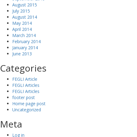
August 2015
July 2015
August 2014
May 2014
April 2014
March 2014
February 2014
January 2014
June 2013
Categories
FEGLI Article
FEGLI Articles
FEGLI Articles
footer post
Home page post
Uncategorized
Meta
Log in