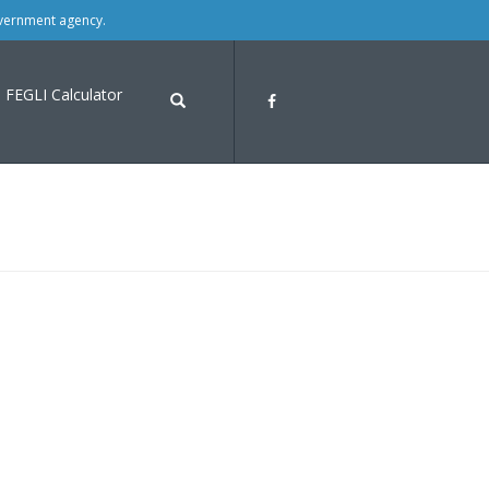
overnment agency.
FEGLI Calculator