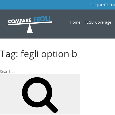
CompareFEGLI.com
Home
FEGLI Coverage
Tag:
fegli option b
Search
Search
for: