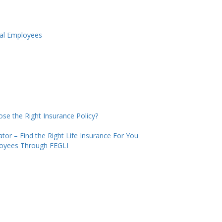
ral Employees
se the Right Insurance Policy?
tor – Find the Right Life Insurance For You
loyees Through FEGLI