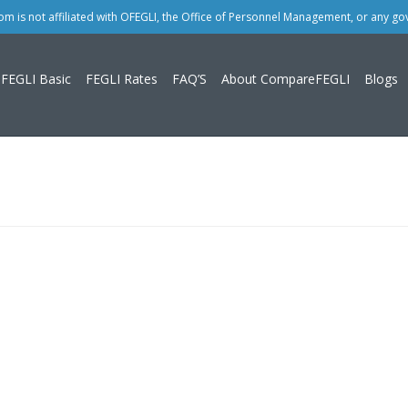
 is not affiliated with OFEGLI, the Office of Personnel Management, or any g
FEGLI Basic
FEGLI Rates
FAQ’S
About CompareFEGLI
Blogs