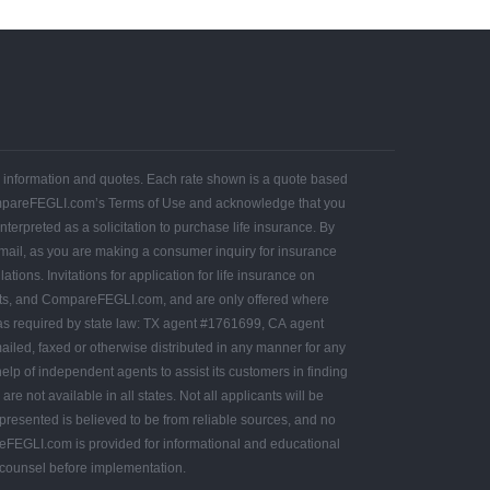
ce information and quotes. Each rate shown is a quote based
ompareFEGLI.com’s Terms of Use and acknowledge that you
terpreted as a solicitation to purchase life insurance. By
 mail, as you are making a consumer inquiry for insurance
e in all states. Not all applicants will be
presented is believed to be from reliable sources, and no
l counsel before implementation.