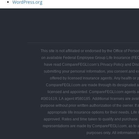
WordPress.org
This site is not affiliated or endorsed by the Office of P
on available Federal Employee Group Life Insurance (FE
have read CompareFEGLI.com’s Privacy Policy and Disclaime
submitting your personal information, you consent and ex
offered by licensed insurance agents. Any health or personal information shared is protected by applicable
CompareFEGLI.com are made through its designated agent, DBA Bedrock Financial Services, LLC, independent licensed ins
licensed and appointed. CompareFEGLI.com agents are appointed in multiple states. The following agent license numbers are provided as required 
#0I01619, LA agent #580185. Additional licenses are available upon request. No portion of CompareFEGLI.com may be copied, published, mailed, faxed or otherwise distributed in any manner for any
purpose without prior written authorization of the owner. If a CompareFEGLI.com visitor requests a quote, CompareFEGLI.com may enlist the help of independent agents to assist its customers in finding
appropriate life insurance options for their needs. Life insur
approved. Rates and time taken to qualify and purchase a
representations are made by CompareFEGLI.com, as to another parties’ informational
purposes only. All information 