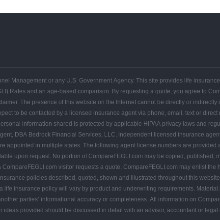
FEGLI
FEGLI
FEGLI
FEGLI
FEGLI
FEGLI
CONTACT
Get
Federal
Home
Blogs
Coverage
Basic
Rates
FAQs
COMPAREFEGLI
Your
Employee
ersonnel Management or any U.S. Government Agency. This site provides life insuran
Free
Leads
Quote
GLI) Rates and an age-based comparison. By requesting a quote, you agree to C
r. The presence of this website on the Internet cannot be directly or indirectly in
pect to be contacted by a licensed insurance agent via phone, email, text or direct
 HIPAA privacy laws and regulations. Invitations for application for life insurance on
urance agents, and CompareFEGLI.com, and are only offered where
by state law: TX agent #1761699, CA agent
ance policies described, quoted, shown and illustrated throughout this website are not availabl
 life insurance policy will vary by product and underwriting requirements. Material 
 accuracy or completeness. All information on CompareFEGLI.com is provided for informational and educational
or ideas provided should be discussed in detail with an advisor, accountant or lega