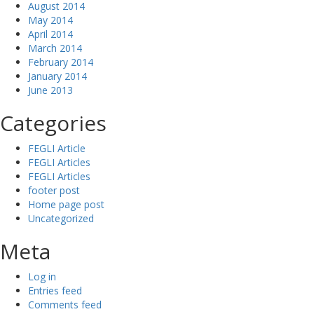
August 2014
May 2014
April 2014
March 2014
February 2014
January 2014
June 2013
Categories
FEGLI Article
FEGLI Articles
FEGLI Articles
footer post
Home page post
Uncategorized
Meta
Log in
Entries feed
Comments feed