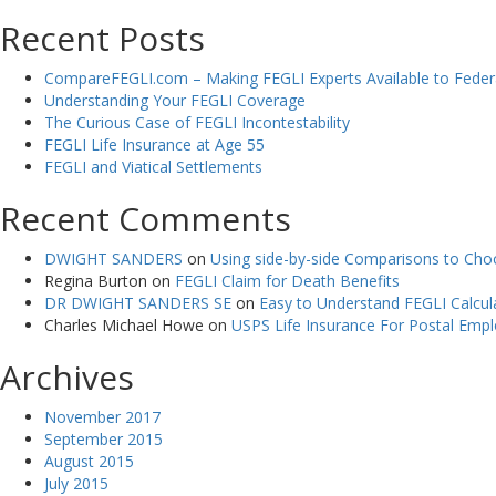
Recent Posts
CompareFEGLI.com – Making FEGLI Experts Available to Fede
Understanding Your FEGLI Coverage
The Curious Case of FEGLI Incontestability
FEGLI Life Insurance at Age 55
FEGLI and Viatical Settlements
Recent Comments
DWIGHT SANDERS
on
Using side-by-side Comparisons to Choo
Regina Burton
on
FEGLI Claim for Death Benefits
DR DWIGHT SANDERS SE
on
Easy to Understand FEGLI Calcula
Charles Michael Howe
on
USPS Life Insurance For Postal Emp
Archives
November 2017
September 2015
August 2015
July 2015