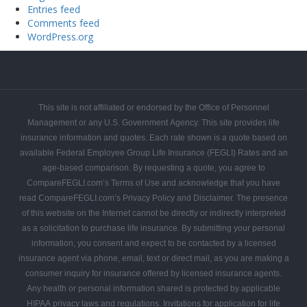
Entries feed
Comments feed
WordPress.org
FEGLI
FEGLI
FEGLI
FEGLI
FEGLI
FEGLI
CONTACT
Get
Federal
Home
Blogs
Coverage
Basic
Rates
FAQs
COMPAREFEGLI
Your
Employee
This site is not affiliated or endorsed by the Office of Personnel
Free
Leads
Management or any U.S. Government Agency. This site provides life
Quote
insurance information and quotes. Each rate shown is a quote based on
available Federal Employee Group Life Insurance (FEGLI) Rates and an
age-based comparison. By requesting a quote, you agree to
CompareFEGLI.com’s Terms of Use and acknowledge that you have
read CompareFEGLI.com’s Privacy Policy and Disclaimer. The presence
of this website on the Internet cannot be directly or indirectly interpreted
as a solicitation to purchase life insurance. By submitting your personal
information, you consent and expect to be contacted by a licensed
insurance agent via phone, email, text or direct mail, as you are making a
consumer inquiry for insurance offered by licensed insurance agents.
Any health or personal information shared is protected by applicable
HIPAA privacy laws and regulations. Invitations for application for life