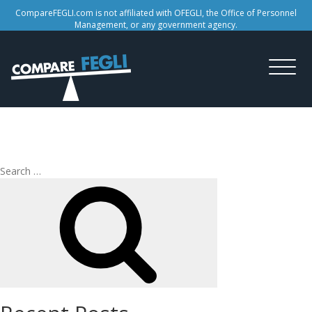
CompareFEGLI.com is not affiliated with OFEGLI, the Office of Personnel
Management, or any government agency.
Tag:
FEGLI retire
Search
Search
for: