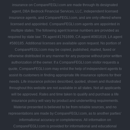
insurance on CompareFEGLI.com are made through its designated
agent, DBA Bedrock Financial Services, LLC, independent licensed
insurance agents, and CompareFEGLI.com, and are only offered where
licensed and appointed. CompareFEGLI.com agents are appointed in
multiple states. The following agent license numbers are provided as
required by state law: TX agent #1761699, CA agent #0I01619, LA agent
#580185. Additional licenses are available upon request. No portion of
CompareFEGLI.com may be copied, published, mailed, faxed or
otherwise distributed in any manner for any purpose without prior written
authorization of the owner. If a CompareFEGLI.com visitor requests a
quote, CompareFEGLI.com may enlist the help of independent agents to
assist its customers in finding appropriate life insurance options for their
needs. Life insurance policies described, quoted, shown and illustrated
throughout this website are not available in all states. Not all applicants
will be approved. Rates and time taken to qualify and purchase a life
insurance policy will vary by product and underwriting requirements.
Material presented is believed to be from reliable sources, and no
representations are made by CompareFEGLI.com, as to another parties’
informational accuracy or completeness. All information on
CompareFEGLI.com is provided for informational and educational