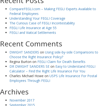
Recent Posts
CompareFEGLI.com – Making FEGLI Experts Available to
Federal Employees
Understanding Your FEGLI Coverage
The Curious Case of FEGLI Incontestability
FEGLI Life Insurance at Age 55
FEGLI and Viatical Settlements
Recent Comments
DWIGHT SANDERS
on
Using side-by-side Comparisons to
Choose the Right Insurance Policy?
Regina Burton
on
FEGLI Claim for Death Benefits
DR DWIGHT SANDERS SE
on
Easy to Understand FEGLI
Calculator – Find the Right Life Insurance For You
Charles Michael Howe
on
USPS Life Insurance For Postal
Employees Through FEGLI
Archives
November 2017
September 2015