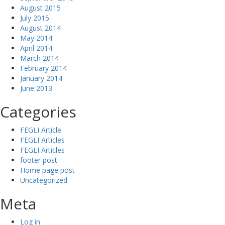
August 2015
July 2015
August 2014
May 2014
April 2014
March 2014
February 2014
January 2014
June 2013
Categories
FEGLI Article
FEGLI Articles
FEGLI Articles
footer post
Home page post
Uncategorized
Meta
Log in