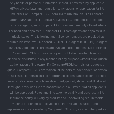
Any health or personal information shared is protected by applicable
HIPAA privacy laws and regulations. Invitations for application for life
insurance on CompareFEGLI.com are made through its designated
agent, DBA Bedrock Financial Services, LLC, independent licensed
insurance agents, and CompareFEGLI.com, and are only offered where
licensed and appointed. CompareFEGLI.com agents are appointed in
multiple states. The following agent license numbers are provided as
required by state law: TX agent #1761699, CA agent #0I01619, LA agent
#580185. Additional licenses are available upon request. No portion of
CompareFEGLI.com may be copied, published, mailed, faxed or
otherwise distributed in any manner for any purpose without prior written
authorization of the owner. If a CompareFEGLI.com visitor requests a
quote, CompareFEGLI.com may enlist the help of independent agents to
assist its customers in finding appropriate life insurance options for their
needs. Life insurance policies described, quoted, shown and illustrated
throughout this website are not available in all states. Not all applicants
will be approved. Rates and time taken to qualify and purchase a life
insurance policy will vary by product and underwriting requirements.
Material presented is believed to be from reliable sources, and no
representations are made by CompareFEGLI.com, as to another parties’