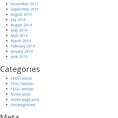
November 2017
September 2015
August 2015
July 2015
August 2014
May 2014
April 2014
March 2014
February 2014
January 2014
June 2013
Categories
FEGLI Article
FEGLI Articles
FEGLI Articles
footer post
Home page post
Uncategorized
Meta