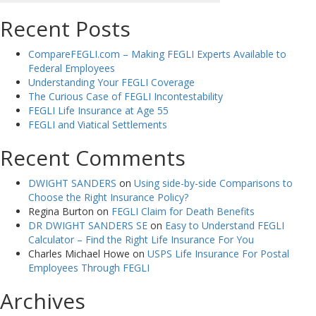
Recent Posts
CompareFEGLI.com – Making FEGLI Experts Available to
Federal Employees
Understanding Your FEGLI Coverage
The Curious Case of FEGLI Incontestability
FEGLI Life Insurance at Age 55
FEGLI and Viatical Settlements
Recent Comments
DWIGHT SANDERS
on
Using side-by-side Comparisons to
Choose the Right Insurance Policy?
Regina Burton
on
FEGLI Claim for Death Benefits
DR DWIGHT SANDERS SE
on
Easy to Understand FEGLI
Calculator – Find the Right Life Insurance For You
Charles Michael Howe
on
USPS Life Insurance For Postal
Employees Through FEGLI
Archives