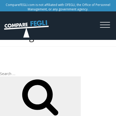
CompareFEGLI.com is not affiliated with OFEGLI, the Office of Personnel
Management, or any government agency.
Tag:
life insurance
coverage
Search
Search
for: