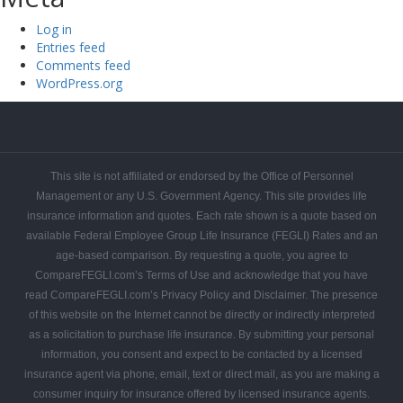
Log in
Entries feed
Comments feed
WordPress.org
FEGLI
FEGLI
FEGLI
FEGLI
FEGLI
FEGLI
CONTACT
Get
Federal
Home
Blogs
Coverage
Basic
Rates
FAQs
COMPAREFEGLI
Your
Employee
This site is not affiliated or endorsed by the Office of Personnel
Free
Leads
Management or any U.S. Government Agency. This site provides life
Quote
insurance information and quotes. Each rate shown is a quote based on
available Federal Employee Group Life Insurance (FEGLI) Rates and an
age-based comparison. By requesting a quote, you agree to
CompareFEGLI.com’s Terms of Use and acknowledge that you have
read CompareFEGLI.com’s Privacy Policy and Disclaimer. The presence
of this website on the Internet cannot be directly or indirectly interpreted
as a solicitation to purchase life insurance. By submitting your personal
information, you consent and expect to be contacted by a licensed
insurance agent via phone, email, text or direct mail, as you are making a
consumer inquiry for insurance offered by licensed insurance agents.